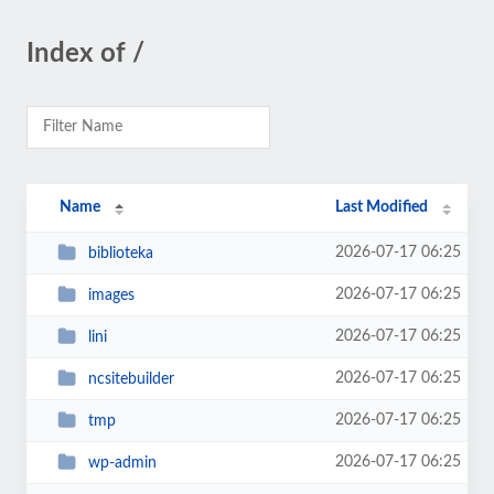
Index of /
Name
Last Modified
2026-07-17 06:25
biblioteka
2026-07-17 06:25
images
2026-07-17 06:25
lini
2026-07-17 06:25
ncsitebuilder
2026-07-17 06:25
tmp
2026-07-17 06:25
wp-admin