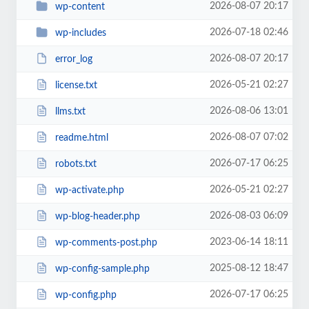
2026-08-07 20:17
wp-content
2026-07-18 02:46
wp-includes
2026-08-07 20:17
error_log
2026-05-21 02:27
license.txt
2026-08-06 13:01
llms.txt
2026-08-07 07:02
readme.html
2026-07-17 06:25
robots.txt
2026-05-21 02:27
wp-activate.php
2026-08-03 06:09
wp-blog-header.php
2023-06-14 18:11
wp-comments-post.php
2025-08-12 18:47
wp-config-sample.php
2026-07-17 06:25
wp-config.php