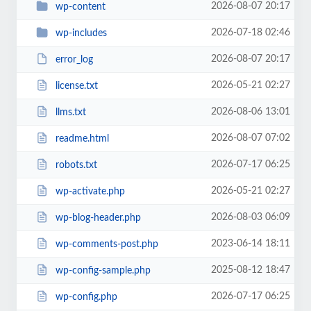
2026-08-07 20:17
wp-content
2026-07-18 02:46
wp-includes
2026-08-07 20:17
error_log
2026-05-21 02:27
license.txt
2026-08-06 13:01
llms.txt
2026-08-07 07:02
readme.html
2026-07-17 06:25
robots.txt
2026-05-21 02:27
wp-activate.php
2026-08-03 06:09
wp-blog-header.php
2023-06-14 18:11
wp-comments-post.php
2025-08-12 18:47
wp-config-sample.php
2026-07-17 06:25
wp-config.php