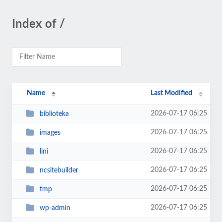
Index of /
Name
Last Modified
2026-07-17 06:25
biblioteka
2026-07-17 06:25
images
2026-07-17 06:25
lini
2026-07-17 06:25
ncsitebuilder
2026-07-17 06:25
tmp
2026-07-17 06:25
wp-admin