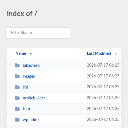
Index of /
Name
Last Modified
2026-07-17 06:25
biblioteka
2026-07-17 06:25
images
2026-07-17 06:25
lini
2026-07-17 06:25
ncsitebuilder
2026-07-17 06:25
tmp
2026-07-17 06:25
wp-admin