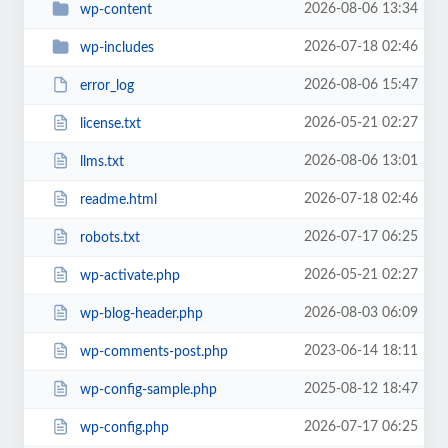
2026-08-06 13:34
wp-content
2026-07-18 02:46
wp-includes
2026-08-06 15:47
error_log
2026-05-21 02:27
license.txt
2026-08-06 13:01
llms.txt
2026-07-18 02:46
readme.html
2026-07-17 06:25
robots.txt
2026-05-21 02:27
wp-activate.php
2026-08-03 06:09
wp-blog-header.php
2023-06-14 18:11
wp-comments-post.php
2025-08-12 18:47
wp-config-sample.php
2026-07-17 06:25
wp-config.php